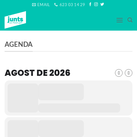
Skip
EMAIL
623 03 14 29
to
content
AGENDA
AGOST DE 2026